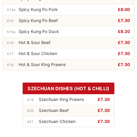
Spicy Kung Po Pork
£8.00
K14a
Spicy Kung Po Beef
£7.30
K15
Spicy Kung Po Duck
£8.20
K15a
Hot & Sour Beef
£7.30
K16
Hot & Sour Chicken
£7.30
K17
Hot & Sour King Prawns
£7.30
K18
SZECHUAN DISHES (HOT & CHILLI)
Szechuan King Prawns
£7.30
K19
Szechuan Beef
£7.30
K20
Szechuan Chicken
£7.30
K21