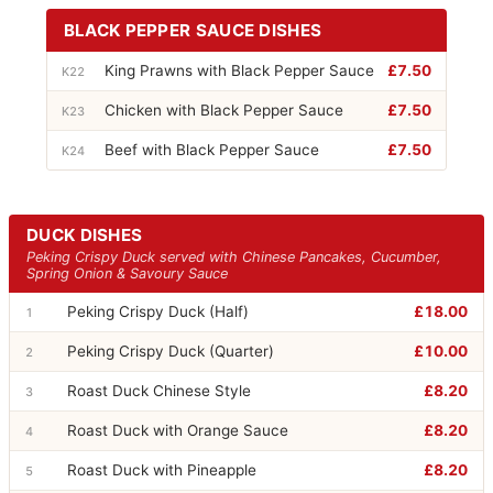
BLACK PEPPER SAUCE DISHES
King Prawns with Black Pepper Sauce
£7.50
K22
Chicken with Black Pepper Sauce
£7.50
K23
Beef with Black Pepper Sauce
£7.50
K24
DUCK DISHES
Peking Crispy Duck served with Chinese Pancakes, Cucumber,
Spring Onion & Savoury Sauce
Peking Crispy Duck (Half)
£18.00
1
Peking Crispy Duck (Quarter)
£10.00
2
Roast Duck Chinese Style
£8.20
3
Roast Duck with Orange Sauce
£8.20
4
Roast Duck with Pineapple
£8.20
5