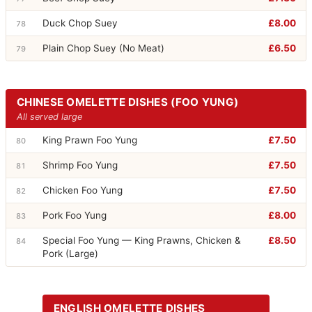
Duck Chop Suey
£8.00
78
Plain Chop Suey (No Meat)
£6.50
79
CHINESE OMELETTE DISHES (FOO YUNG)
All served large
King Prawn Foo Yung
£7.50
80
Shrimp Foo Yung
£7.50
81
Chicken Foo Yung
£7.50
82
Pork Foo Yung
£8.00
83
Special Foo Yung — King Prawns, Chicken &
£8.50
84
Pork (Large)
ENGLISH OMELETTE DISHES