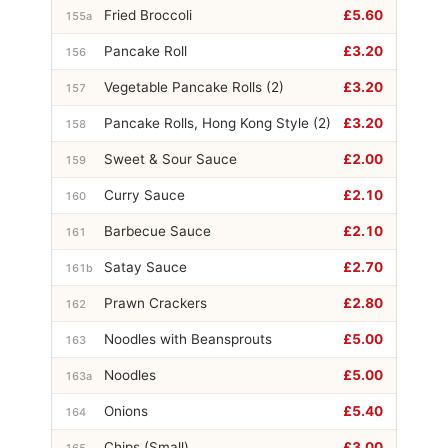
Fried Broccoli
£5.60
155a
Pancake Roll
£3.20
156
Vegetable Pancake Rolls (2)
£3.20
157
Pancake Rolls, Hong Kong Style (2)
£3.20
158
Sweet & Sour Sauce
£2.00
159
Curry Sauce
£2.10
160
Barbecue Sauce
£2.10
161
Satay Sauce
£2.70
161b
Prawn Crackers
£2.80
162
Noodles with Beansprouts
£5.00
163
Noodles
£5.00
163a
Onions
£5.40
164
Chips (Small)
£3.00
165