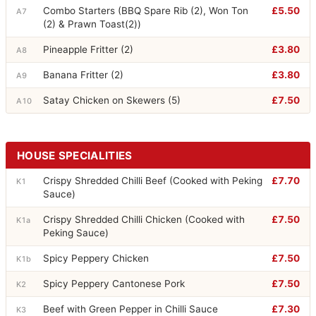
Combo Starters (BBQ Spare Rib (2), Won Ton
£5.50
A7
(2) & Prawn Toast(2))
Pineapple Fritter (2)
£3.80
A8
Banana Fritter (2)
£3.80
A9
Satay Chicken on Skewers (5)
£7.50
A10
HOUSE SPECIALITIES
Crispy Shredded Chilli Beef (Cooked with Peking
£7.70
K1
Sauce)
Crispy Shredded Chilli Chicken (Cooked with
£7.50
K1a
Peking Sauce)
Spicy Peppery Chicken
£7.50
K1b
Spicy Peppery Cantonese Pork
£7.50
K2
Beef with Green Pepper in Chilli Sauce
£7.30
K3