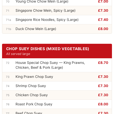
Young Chow Chow Mein (Large)
£7.00
70
Singapore Chow Mein, Spicy (Large)
£7.30
71
Singapore Rice Noodles, Spicy (Large)
£7.40
71a
Duck Chow Mein (Large)
£8.00
71b
CHOP SUEY DISHES (MIXED VEGETABLES)
All served large
House Special Chop Suey — King Prawns,
£8.70
72
Chicken, Beef & Pork (Large)
King Prawn Chop Suey
£7.30
73
Shrimp Chop Suey
£7.30
74
Chicken Chop Suey
£7.30
75
Roast Pork Chop Suey
£8.00
76
Beef Chop Suey
£7.30
77