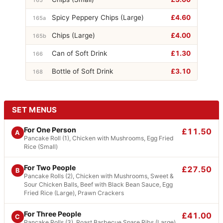
Spicy Peppery Chips (Large)
£4.60
165a
Chips (Large)
£4.00
165b
Can of Soft Drink
£1.30
166
Bottle of Soft Drink
£3.10
168
SET MENUS
For One Person
£11.50
A
Pancake Roll (1), Chicken with Mushrooms, Egg Fried
Rice (Small)
For Two People
£27.50
B
Pancake Rolls (2), Chicken with Mushrooms, Sweet &
Sour Chicken Balls, Beef with Black Bean Sauce, Egg
Fried Rice (Large), Prawn Crackers
For Three People
£41.00
C
Pancake Rolls (3), Roast Barbecue Spare Ribs (Large),