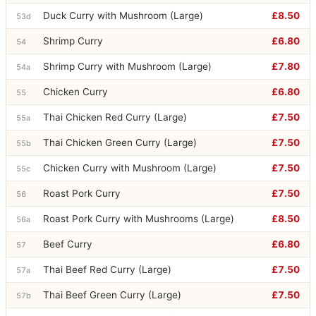
Duck Curry with Mushroom (Large)
£8.50
53d
Shrimp Curry
£6.80
54
Shrimp Curry with Mushroom (Large)
£7.80
54a
Chicken Curry
£6.80
55
Thai Chicken Red Curry (Large)
£7.50
55a
Thai Chicken Green Curry (Large)
£7.50
55b
Chicken Curry with Mushroom (Large)
£7.50
55c
Roast Pork Curry
£7.50
56
Roast Pork Curry with Mushrooms (Large)
£8.50
56a
Beef Curry
£6.80
57
Thai Beef Red Curry (Large)
£7.50
57a
Thai Beef Green Curry (Large)
£7.50
57b