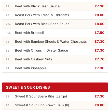
Beef with Black Bean Sauce
£7.30
28
Roast Pork with Fresh Mushrooms
£8.00
29
Roast Pork with Black Bean Sauce
£8.00
29a
Beef with Broccoli
£7.50
30a
Beef with Bamboo Shoots & Water Chestnuts
£7.30
31
Beef with Onions in Oyster Sauce
£7.30
32
Beef with Cashew Nuts
£7.70
33
Beef with Pineapple
£7.30
34
SWEET & SOUR DISHES
Sweet & Sour Spare Ribs (Large)
£7.30
35
Sweet & Sour King Prawn Balls (8)
£6.80
36