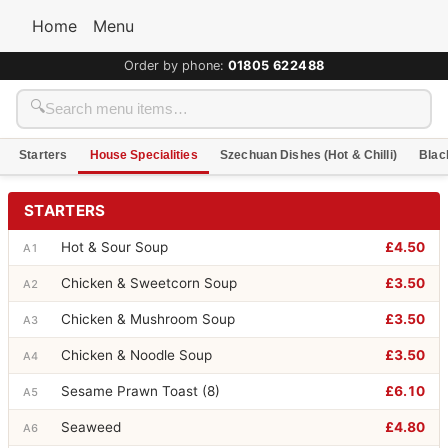
Home
Menu
Order by phone:
01805 622488
🔍
Starters
House Specialities
Szechuan Dishes (Hot & Chilli)
Blac
STARTERS
Hot & Sour Soup
£4.50
A1
Chicken & Sweetcorn Soup
£3.50
A2
Chicken & Mushroom Soup
£3.50
A3
Chicken & Noodle Soup
£3.50
A4
Sesame Prawn Toast (8)
£6.10
A5
Seaweed
£4.80
A6