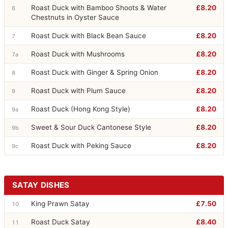
Roast Duck with Bamboo Shoots & Water
£8.20
6
Chestnuts in Oyster Sauce
Roast Duck with Black Bean Sauce
£8.20
7
Roast Duck with Mushrooms
£8.20
7a
Roast Duck with Ginger & Spring Onion
£8.20
8
Roast Duck with Plum Sauce
£8.20
9
Roast Duck (Hong Kong Style)
£8.20
9a
Sweet & Sour Duck Cantonese Style
£8.20
9b
Roast Duck with Peking Sauce
£8.20
9c
SATAY DISHES
King Prawn Satay
£7.50
10
Roast Duck Satay
£8.40
11