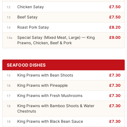
Chicken Satay
£7.50
12
Beef Satay
£7.50
13
Roast Pork Satay
£8.20
14
Special Satay (Mixed Meat, Large) — King
£9.00
14a
Prawns, Chicken, Beef & Pork
SEAFOOD DISHES
King Prawns with Bean Shoots
£7.30
15
King Prawns with Pineapple
£7.30
16
King Prawns with Fresh Mushrooms
£7.30
17
King Prawns with Bamboo Shoots & Water
£7.30
18
Chestnuts
King Prawns with Black Bean Sauce
£7.30
19