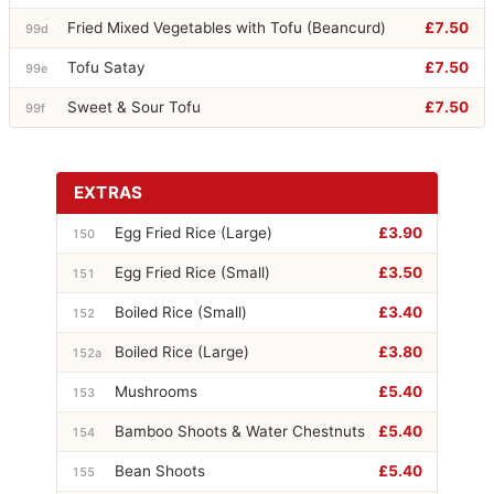
Fried Mixed Vegetables with Tofu (Beancurd)
£7.50
99d
Tofu Satay
£7.50
99e
Sweet & Sour Tofu
£7.50
99f
EXTRAS
Egg Fried Rice (Large)
£3.90
150
Egg Fried Rice (Small)
£3.50
151
Boiled Rice (Small)
£3.40
152
Boiled Rice (Large)
£3.80
152a
Mushrooms
£5.40
153
Bamboo Shoots & Water Chestnuts
£5.40
154
Bean Shoots
£5.40
155