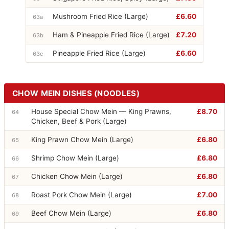
Mushroom Fried Rice (Large)
£6.60
63a
Ham & Pineapple Fried Rice (Large)
£7.20
63b
Pineapple Fried Rice (Large)
£6.60
63c
CHOW MEIN DISHES (NOODLES)
House Special Chow Mein — King Prawns,
£8.70
64
Chicken, Beef & Pork (Large)
King Prawn Chow Mein (Large)
£6.80
65
Shrimp Chow Mein (Large)
£6.80
66
Chicken Chow Mein (Large)
£6.80
67
Roast Pork Chow Mein (Large)
£7.00
68
Beef Chow Mein (Large)
£6.80
69