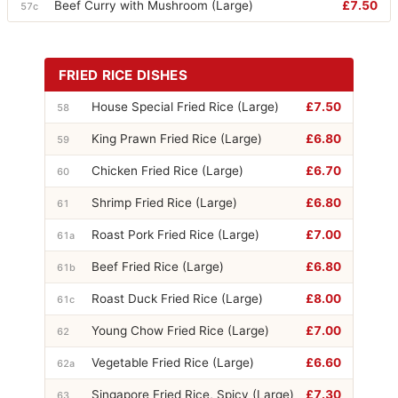
Beef Curry with Mushroom (Large)
£7.50
57c
FRIED RICE DISHES
House Special Fried Rice (Large)
£7.50
58
King Prawn Fried Rice (Large)
£6.80
59
Chicken Fried Rice (Large)
£6.70
60
Shrimp Fried Rice (Large)
£6.80
61
Roast Pork Fried Rice (Large)
£7.00
61a
Beef Fried Rice (Large)
£6.80
61b
Roast Duck Fried Rice (Large)
£8.00
61c
Young Chow Fried Rice (Large)
£7.00
62
Vegetable Fried Rice (Large)
£6.60
62a
Singapore Fried Rice, Spicy (Large)
£7.30
63