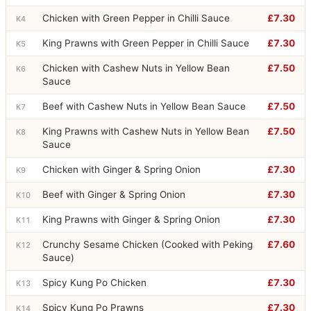
Chicken with Green Pepper in Chilli Sauce
£7.30
K4
King Prawns with Green Pepper in Chilli Sauce
£7.30
K5
Chicken with Cashew Nuts in Yellow Bean
£7.50
K6
Sauce
Beef with Cashew Nuts in Yellow Bean Sauce
£7.50
K7
King Prawns with Cashew Nuts in Yellow Bean
£7.50
K8
Sauce
Chicken with Ginger & Spring Onion
£7.30
K9
Beef with Ginger & Spring Onion
£7.30
K10
King Prawns with Ginger & Spring Onion
£7.30
K11
Crunchy Sesame Chicken (Cooked with Peking
£7.60
K12
Sauce)
Spicy Kung Po Chicken
£7.30
K13
Spicy Kung Po Prawns
£7.30
K14