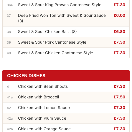
Sweet & Sour King Prawns Cantonese Style
£7.30
36a
Deep Fried Won Ton with Sweet & Sour Sauce
£6.00
37
(8)
Sweet & Sour Chicken Balls (8)
£6.80
38
Sweet & Sour Pork Cantonese Style
£7.30
39
Sweet & Sour Chicken Cantonese Style
£7.30
40
CHICKEN DISHES
Chicken with Bean Shoots
£7.30
41
Chicken with Broccoli
£7.50
41a
Chicken with Lemon Sauce
£7.30
42
Chicken with Plum Sauce
£7.30
42a
Chicken with Orange Sauce
£7.30
42b