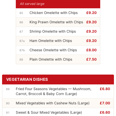
All served large
Chicken Omelette with Chips
£9.20
85
King Prawn Omelette with Chips
£9.20
86
Shrimp Omelette with Chips
£9.20
87
Ham Omelette with Chips
£9.20
87a
Cheese Omelette with Chips
£8.00
87b
Plain Omelette with Chips
£7.50
88
VEGETARIAN DISHES
Fried Four Seasons Vegetables — Mushroom,
£6.80
89
Carrot, Broccoli & Baby Corn (Large)
Mixed Vegetables with Cashew Nuts (Large)
£7.00
90
Sweet & Sour Mixed Vegetables (Large)
£6.60
91