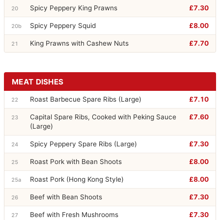
Spicy Peppery King Prawns
£7.30
20
Spicy Peppery Squid
£8.00
20b
King Prawns with Cashew Nuts
£7.70
21
MEAT DISHES
Roast Barbecue Spare Ribs (Large)
£7.10
22
Capital Spare Ribs, Cooked with Peking Sauce
£7.60
23
(Large)
Spicy Peppery Spare Ribs (Large)
£7.30
24
Roast Pork with Bean Shoots
£8.00
25
Roast Pork (Hong Kong Style)
£8.00
25a
Beef with Bean Shoots
£7.30
26
Beef with Fresh Mushrooms
£7.30
27