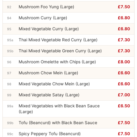
Mushroom Foo Yung (Large)
£7.50
92
Mushroom Curry (Large)
£6.80
94
Mixed Vegetable Curry (Large)
£6.80
95
Thai Mixed Vegetable Red Curry (Large)
£7.30
95a
Thai Mixed Vegetable Green Curry (Large)
£7.30
95b
Mushroom Omelette with Chips (Large)
£8.00
96
Mushroom Chow Mein (Large)
£6.60
97
Mixed Vegetable Chow Mein (Large)
£6.60
98
Mixed Vegetable Satay (Large)
£7.00
99
Mixed Vegetables with Black Bean Sauce
£6.50
99a
(Large)
Tofu (Beancurd) with Black Bean Sauce
£7.50
99b
Spicy Peppery Tofu (Beancurd)
£7.50
99c