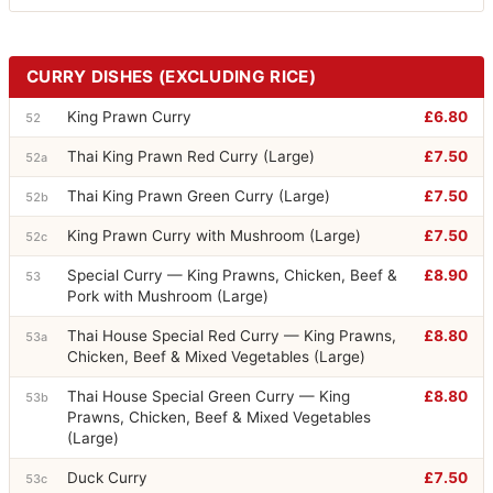
CURRY DISHES (EXCLUDING RICE)
King Prawn Curry
£6.80
52
Thai King Prawn Red Curry (Large)
£7.50
52a
Thai King Prawn Green Curry (Large)
£7.50
52b
King Prawn Curry with Mushroom (Large)
£7.50
52c
Special Curry — King Prawns, Chicken, Beef &
£8.90
53
Pork with Mushroom (Large)
Thai House Special Red Curry — King Prawns,
£8.80
53a
Chicken, Beef & Mixed Vegetables (Large)
Thai House Special Green Curry — King
£8.80
53b
Prawns, Chicken, Beef & Mixed Vegetables
(Large)
Duck Curry
£7.50
53c