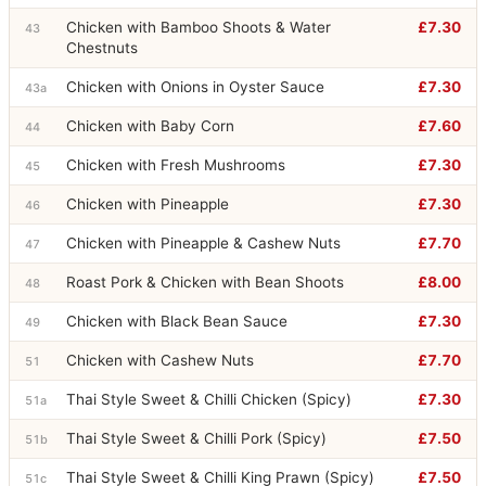
Chicken with Bamboo Shoots & Water
£7.30
43
Chestnuts
Chicken with Onions in Oyster Sauce
£7.30
43a
Chicken with Baby Corn
£7.60
44
Chicken with Fresh Mushrooms
£7.30
45
Chicken with Pineapple
£7.30
46
Chicken with Pineapple & Cashew Nuts
£7.70
47
Roast Pork & Chicken with Bean Shoots
£8.00
48
Chicken with Black Bean Sauce
£7.30
49
Chicken with Cashew Nuts
£7.70
51
Thai Style Sweet & Chilli Chicken (Spicy)
£7.30
51a
Thai Style Sweet & Chilli Pork (Spicy)
£7.50
51b
Thai Style Sweet & Chilli King Prawn (Spicy)
£7.50
51c